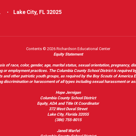
L
Lake City, FL 32025
Contents © 2026 Richardson Educational Center
Equity Statement
of race, color, gender, age, marital status, sexual orientation, pregnancy, disabil
hiring or employment practices. The Columbia County School District is required by
outs and other patriotic youth groups, as required by the Boy Scouts of America
g discrimination or harassment of all types including sexual harassment or as
Hope Jernigan
Columbia County School District
Equity, ADA and Title IX Coordinator
372 West Duval Street
Lake City, Florida 32055
(386) 755-8015
Janell Warfel