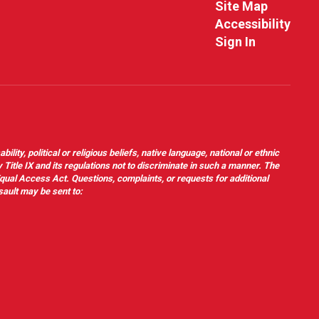
Site Map
Accessibility
Sign In
ity, political or religious beliefs, native language, national or ethnic
 Title IX and its regulations not to discriminate in such a manner. The
 Equal Access Act. Questions, complaints, or requests for additional
sault may be sent to: