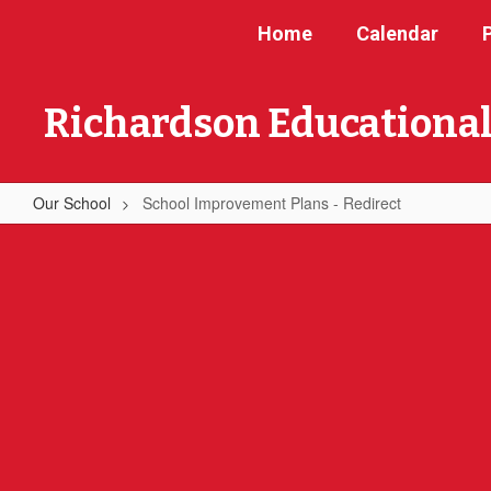
Skip
Home
Calendar
to
main
content
Richardson Educational
Our School
School Improvement Plans - Redirect
School
Improvement
Plans
-
Redirect