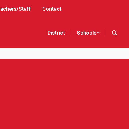
achers/Staff
Contact
District
Schools