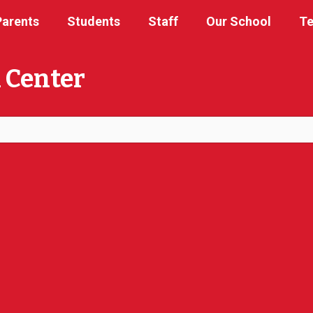
Parents
Students
Staff
Our School
Te
 Center