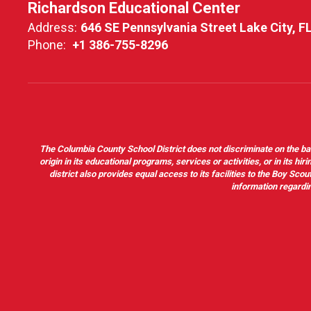
Richardson Educational Center
Address:
646 SE Pennsylvania Street Lake City, F
Phone:
+1 386-755-8296
The Columbia County School District does not discriminate on the basis 
origin in its educational programs, services or activities, or in its 
district also provides equal access to its facilities to the Boy Sc
information regardin