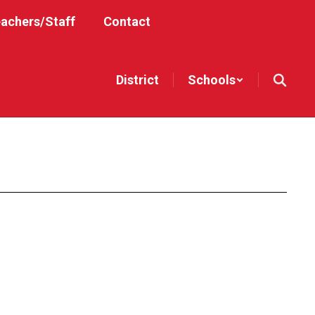
achers/Staff
Contact
District
Schools