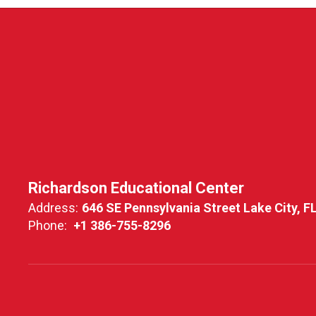
Richardson Educational Center
Address:
646 SE Pennsylvania Street Lake City, F
Phone:
+1 386-755-8296