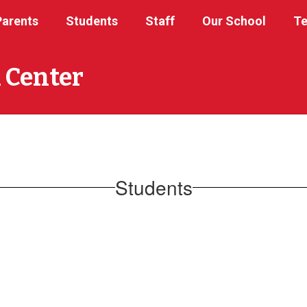
Parents
Students
Staff
Our School
Te
 Center
Students