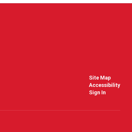
Site Map
Accessibility
Sign In