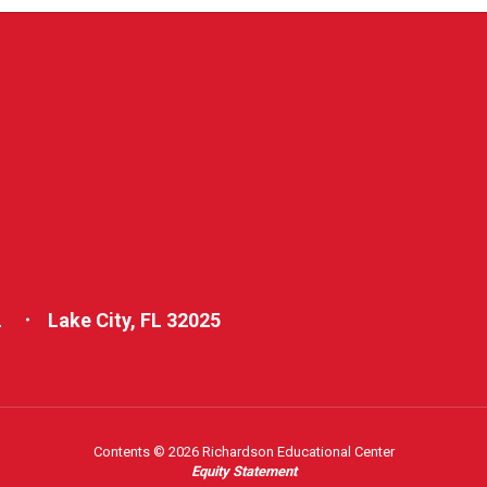
L
Lake City, FL 32025
Contents © 2026 Richardson Educational Center
Equity Statement